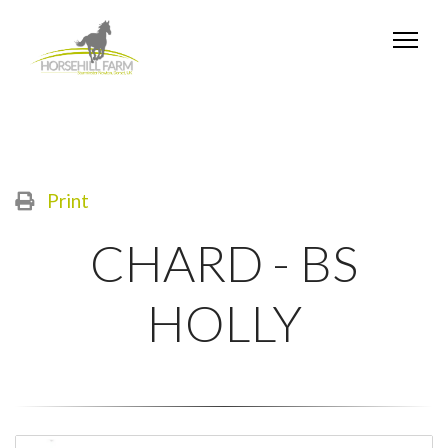
Print
CHARD - BS
HOLLY