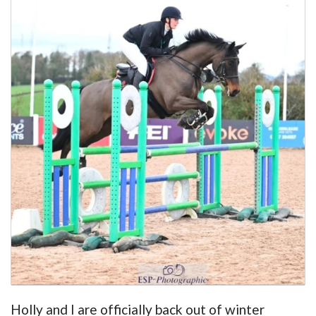
Holly and I are officially back out of winter