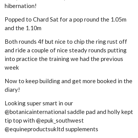
hibernation!
Popped to Chard Sat for a pop round the 1.05m
and the 1.10m
Both rounds 4f but nice to chip the ring rust off
and ride a couple of nice steady rounds putting
into practice the training we had the previous
week
Now to keep building and get more booked in the
diary!
Looking super smart in our
@botanicainternational saddle pad and holly kept
tip top with @epuk_southwest
@equineproductsukltd supplements