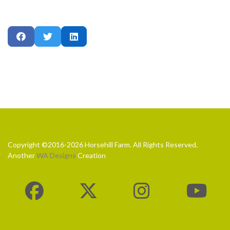
Copyright ©2016-2026 Horsehill Farm. All Rights Reserved.
Another
WA Designs
Creation
fab
fab
fab
fa-
fa-
fa-
fab
facebook
x-
instagram
fa-
twitter
youtube