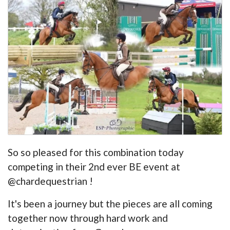
So so pleased for this combination today
competing in their 2nd ever BE event at
@chardequestrian !
It's been a journey but the pieces are all coming
together now through hard work and