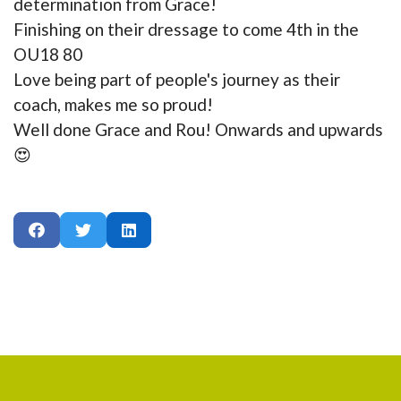
determination from Grace!
Finishing on their dressage to come 4th in the
OU18 80
Love being part of people's journey as their
coach, makes me so proud!
Well done Grace and Rou! Onwards and upwards
😍