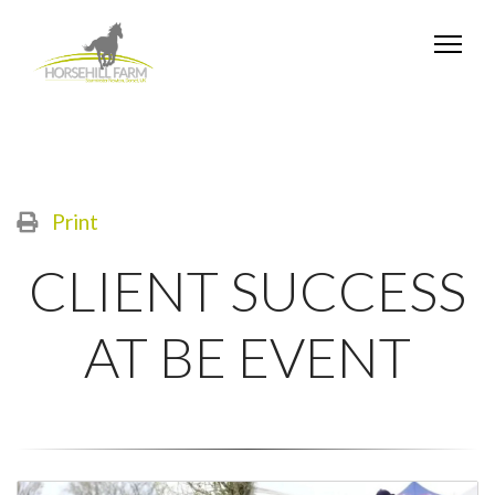
Print
CLIENT SUCCESS
AT BE EVENT