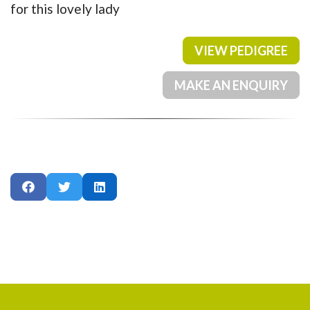
for this lovely lady
VIEW PEDIGREE
MAKE AN ENQUIRY