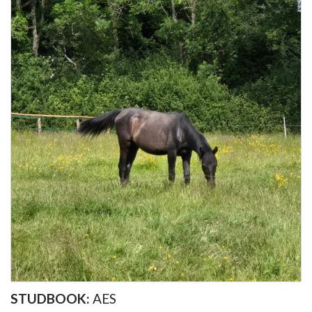
STUDBOOK:
AES