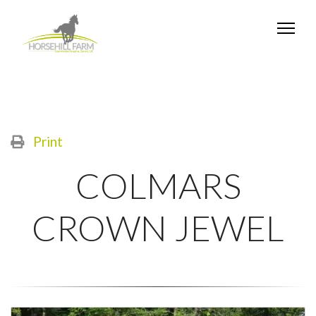
Print
COLMARS
CROWN JEWEL