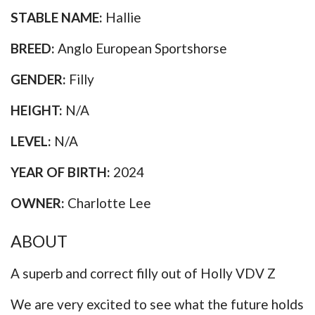
STABLE NAME:
Hallie
BREED:
Anglo European Sportshorse
GENDER:
Filly
HEIGHT:
N/A
LEVEL:
N/A
YEAR OF BIRTH:
2024
OWNER:
Charlotte Lee
ABOUT
A superb and correct filly out of Holly VDV Z
We are very excited to see what the future holds