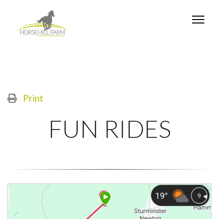
Print
FUN RIDES