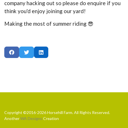
company hacking out so please do enquire if you
think you'd enjoy joining our yard!
Making the most of summer riding 😎
Copyright ©2016-2026 Horsehill Farm. All Rights Reserved.
Another
WA Designs
Creation