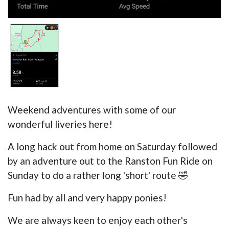
Weekend adventures with some of our
wonderful liveries here!
A long hack out from home on Saturday followed
by an adventure out to the Ranston Fun Ride on
Sunday to do a rather long 'short' route 🤣
Fun had by all and very happy ponies!
We are always keen to enjoy each other's