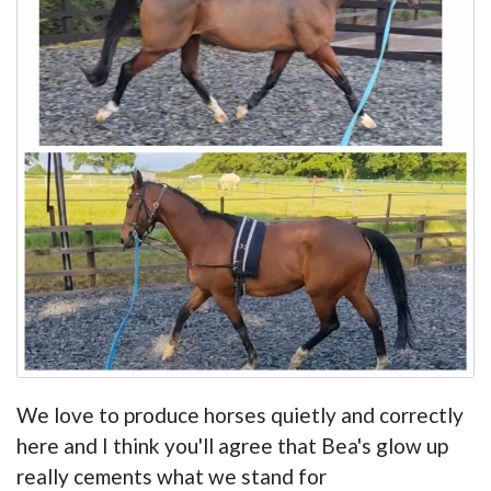
We love to produce horses quietly and correctly
here and I think you'll agree that Bea's glow up
really cements what we stand for