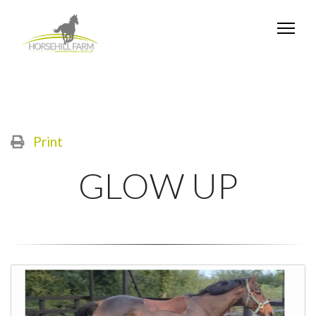
Print
GLOW UP