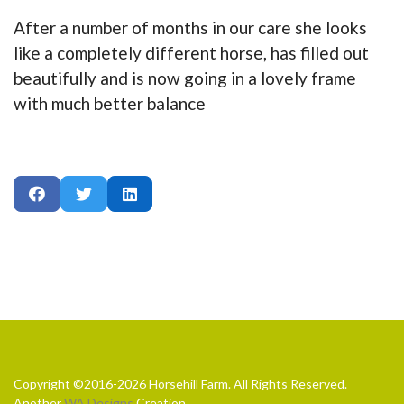
After a number of months in our care she looks
like a completely different horse, has filled out
beautifully and is now going in a lovely frame
with much better balance
Copyright ©2016-2026 Horsehill Farm. All Rights Reserved.
Another
WA Designs
Creation