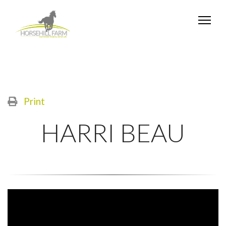
Print
HARRI BEAU