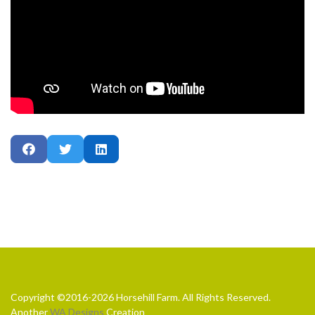
Copyright ©2016-2026 Horsehill Farm. All Rights Reserved.
Another
WA Designs
Creation