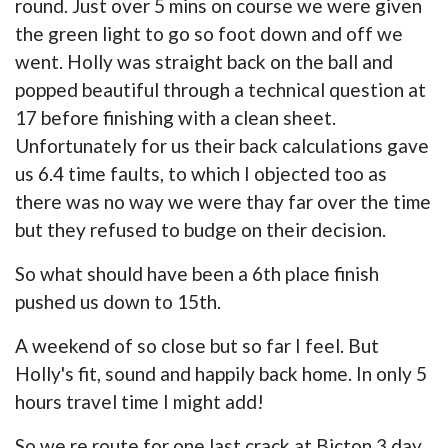
round. Just over 5 mins on course we were given
the green light to go so foot down and off we
went. Holly was straight back on the ball and
popped beautiful through a technical question at
17 before finishing with a clean sheet.
Unfortunately for us their back calculations gave
us 6.4 time faults, to which I objected too as
there was no way we were thay far over the time
but they refused to budge on their decision.
So what should have been a 6th place finish
pushed us down to 15th.
A weekend of so close but so far I feel. But
Holly's fit, sound and happily back home. In only 5
hours travel time I might add!
So we re route for one last crack at Bicton 3 day.