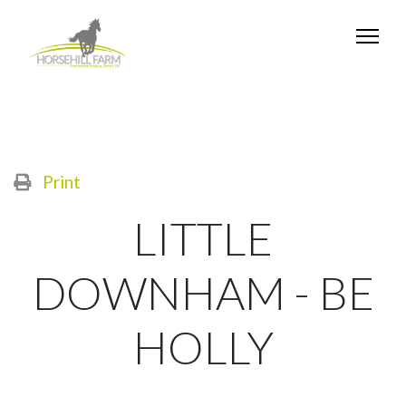
Print
LITTLE
DOWNHAM - BE
HOLLY