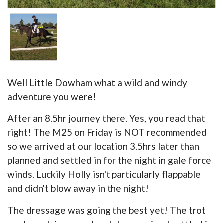
Well Little Dowham what a wild and windy
adventure you were!
After an 8.5hr journey there. Yes, you read that
right! The M25 on Friday is NOT recommended
so we arrived at our location 3.5hrs later than
planned and settled in for the night in gale force
winds. Luckily Holly isn't particularly flappable
and didn't blow away in the night!
The dressage was going the best yet! The trot