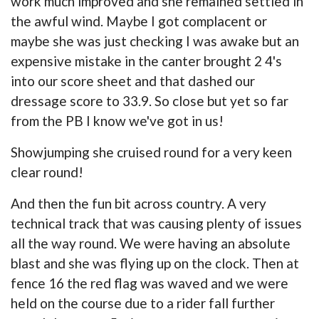
work much improved and she remained settled in
the awful wind. Maybe I got complacent or
maybe she was just checking I was awake but an
expensive mistake in the canter brought 2 4's
into our score sheet and that dashed our
dressage score to 33.9. So close but yet so far
from the PB I know we've got in us!
Showjumping she cruised round for a very keen
clear round!
And then the fun bit across country. A very
technical track that was causing plenty of issues
all the way round. We were having an absolute
blast and she was flying up on the clock. Then at
fence 16 the red flag was waved and we were
held on the course due to a rider fall further