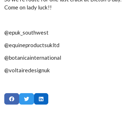
Come on lady luck!!
@epuk_southwest
@equineproductsukltd
@botanicainternational
@voltairedesignuk