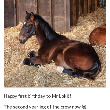
Happy first birthday to Mr Loki!!
The second yearling of the crew now 🥰