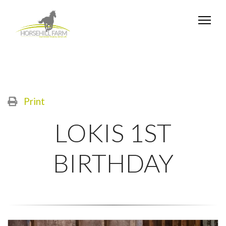
Print
LOKIS 1ST
BIRTHDAY