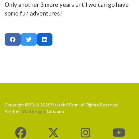
Only another 3 more years until we can go have
some fun adventures!
Copyright ©2016-2026 Horsehill Farm. All Rights Reserved.
Another
WA Designs
Creation
fab
fab
fab
fa-
fa-
fa-