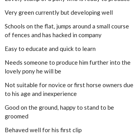
Very green currently but developing well
Schools on the flat, jumps around a small course
of fences and has hacked in company
Easy to educate and quick to learn
Needs someone to produce him further into the
lovely pony he will be
Not suitable for novice or first horse owners due
to his age and inexperience
Good on the ground, happy to stand to be
groomed
Behaved well for his first clip