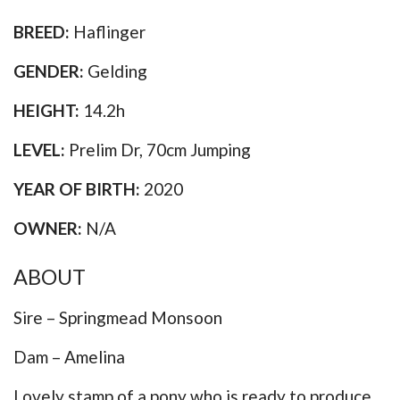
BREED:
Haflinger
GENDER:
Gelding
HEIGHT:
14.2h
LEVEL:
Prelim Dr, 70cm Jumping
YEAR OF BIRTH:
2020
OWNER:
N/A
ABOUT
Sire – Springmead Monsoon
Dam – Amelina
Lovely stamp of a pony who is ready to produce