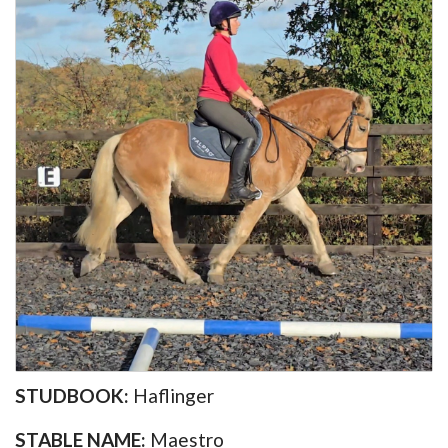
STUDBOOK:
Haflinger
STABLE NAME:
Maestro