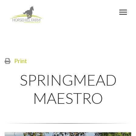
Print
SPRINGMEAD
MAESTRO