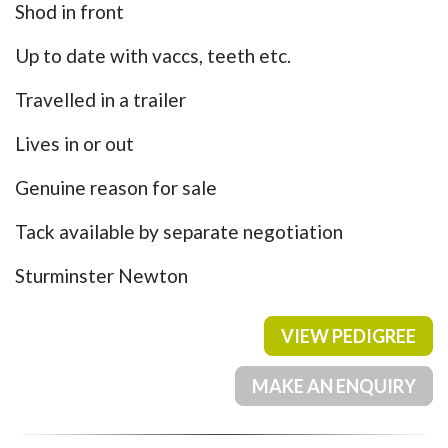
Shod in front
Up to date with vaccs, teeth etc.
Travelled in a trailer
Lives in or out
Genuine reason for sale
Tack available by separate negotiation
Sturminster Newton
VIEW PEDIGREE
MAKE AN ENQUIRY