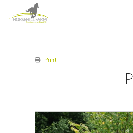
Print
P