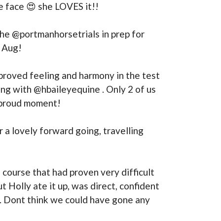
le face 😍 she LOVES it!!
he @portmanhorsetrials in prep for
f Aug!
proved feeling and harmony in the test
ing with @hbaileyequine . Only 2 of us
g proud moment!
 a lovely forward going, travelling
a course that had proven very difficult
 Holly ate it up, was direct, confident
y. Dont think we could have gone any