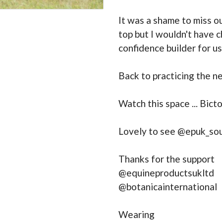
It was a shame to miss ou
top but I wouldn't have 
confidence builder for u
Back to practicing the n
Watch this space ... Bict
Lovely to see @epuk_so
Thanks for the support
@equineproductsukltd
@botanicainternational
Wearing