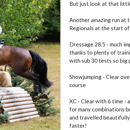
But just look at that litt
Another amazing run at t
Regionals at the start o
Dressage 28.5 - much im
thanks to plenty of train
with sub 30 tests so bi
Showjumping - Clear over
course
XC - Clear with 6 time - 
for many combinations but
and travelled beautifull
faster!