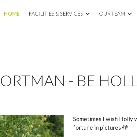
HOME
FACILITIES & SERVICES
OUR TEAM
ORTMAN - BE HOL
Sometimes I wish Holly w
fortune in pictures 🫣