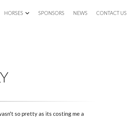
HORSES
SPONSORS
NEWS
CONTACT US
LY
asn't so pretty as its costing me a