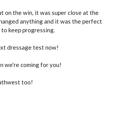
t on the win, it was super close at the
changed anything and it was the perfect
s to keep progressing.
ext dressage test now!
on we're coming for you!
uthwest too!