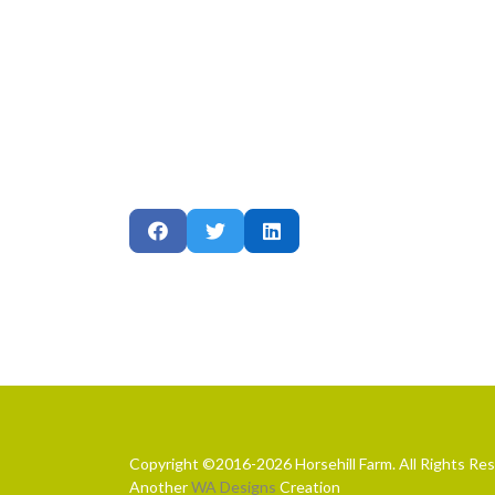
Copyright ©2016-2026 Horsehill Farm. All Rights Re
Another
WA Designs
Creation