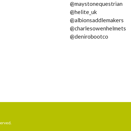
@maystonequestrian
@helite_uk
@albionsaddlemakers
@charlesowenhelmets
@denirobootco
served.