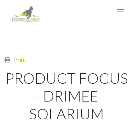
Print
PRODUCT FOCUS
- DRIMEE
SOLARIUM