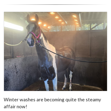
Winter washes are becoming quite the steamy
affair now!