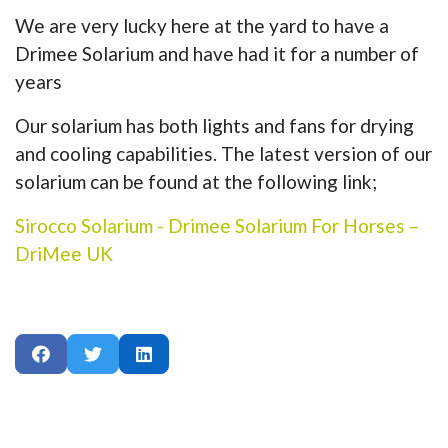
We are very lucky here at the yard to have a
Drimee Solarium and have had it for a number of
years
Our solarium has both lights and fans for drying
and cooling capabilities. The latest version of our
solarium can be found at the following link;
Sirocco Solarium - Drimee Solarium For Horses –
DriMee UK