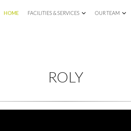
HOME
FACILITIES & SERVICES
OUR TEAM
ROLY