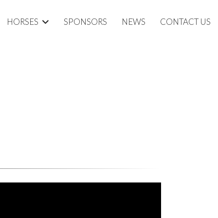
HORSES
SPONSORS
NEWS
CONTACT US