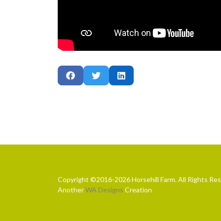
Copyright ©2016-2026 Horsehill Farm. All Rights Re
Another
WA Designs
Creation