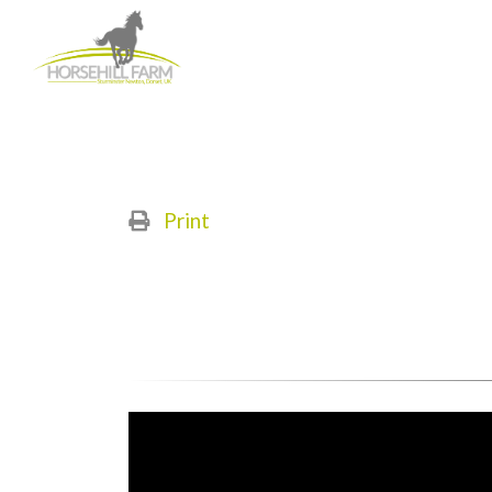
Print