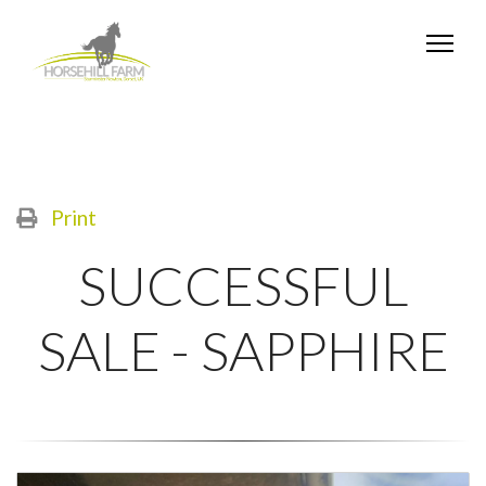
Print
SUCCESSFUL
SALE - SAPPHIRE