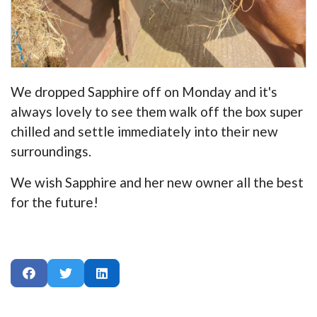
We dropped Sapphire off on Monday and it's
always lovely to see them walk off the box super
chilled and settle immediately into their new
surroundings.
We wish Sapphire and her new owner all the best
for the future!